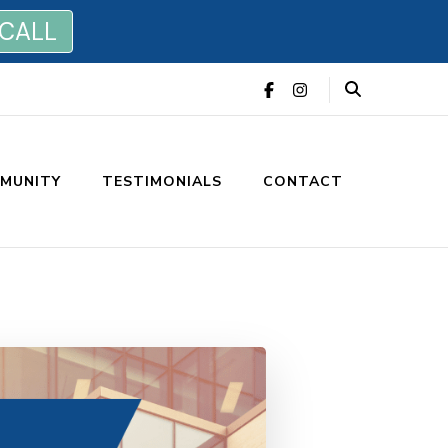
 CALL
MUNITY
TESTIMONIALS
CONTACT