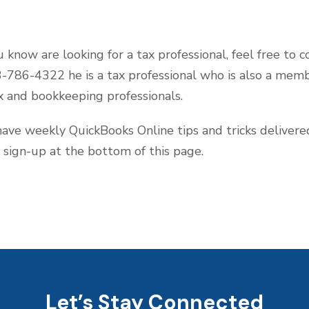
 know are looking for a tax professional, feel free to 
3-786-4322 he is a tax professional who is also a m
x and bookkeeping professionals.
 have weekly QuickBooks Online tips and tricks deliver
 sign-up at the bottom of this page.
Let’s Stay Connected