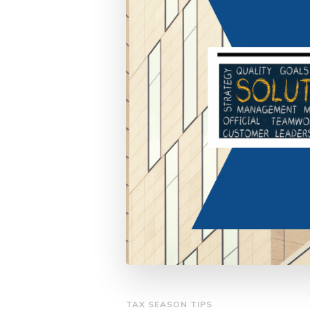
TAX SEASON TIPS