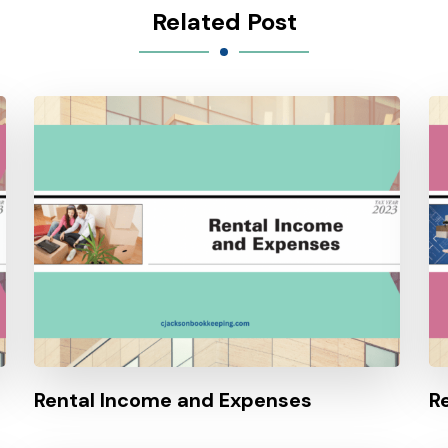
Related Post
Rental Income and Expenses
R