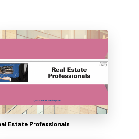
eal Estate Professionals