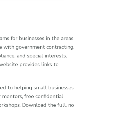
ms for businesses in the areas
ance with government contracting,
liance, and special interests,
ebsite provides links to
ed to helping small businesses
 mentors, free confidential
workshops. Download the full, no