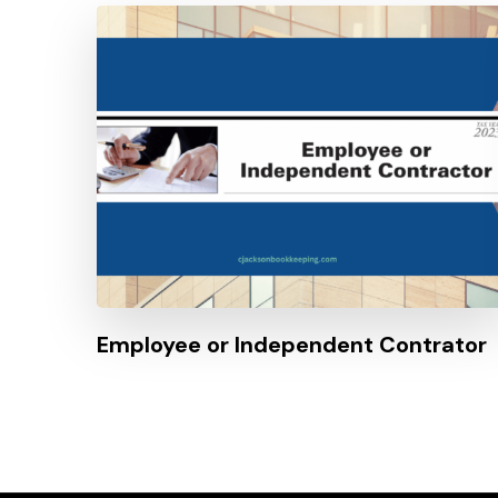
Employee or Independent Contrator