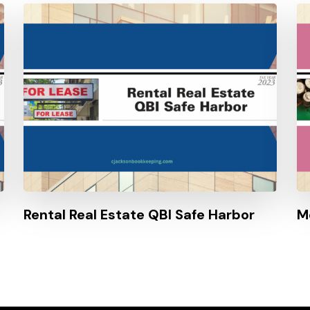
Rental Real Estate QBI Safe Harbor
M