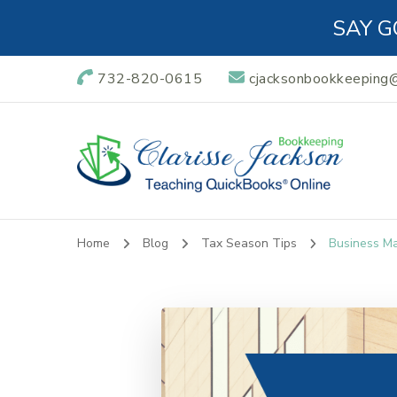
SAY G
732-820-0615
cjacksonbookkeeping
Clarisse Jackso
Teaching QuickBooks Online
Home
Blog
Tax Season Tips
Business M