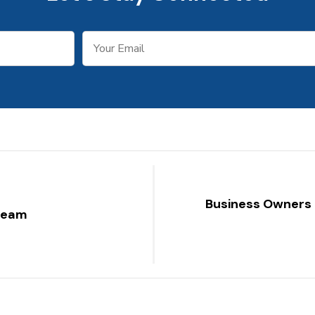
Business Owners 
 team