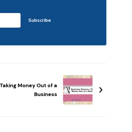
Taking Money Out of a
Business