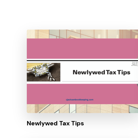
Newlywed Tax Tips