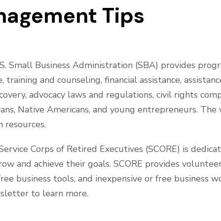
nagement Tips
. Small Business Administration (SBA) provides progra
e, training and counseling, financial assistance, assist
covery, advocacy laws and regulations, civil rights comp
ans, Native Americans, and young entrepreneurs. The w
 resources.
ervice Corps of Retired Executives (SCORE) is dedicat
row and achieve their goals. SCORE provides volunteer
free business tools, and inexpensive or free business 
sletter to learn more.