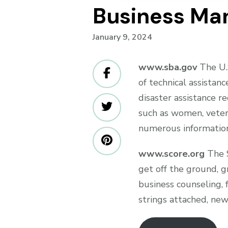
Business Ma
January 9, 2024
www.sba.gov
The U.S
of technical assistanc
disaster assistance re
such as women, veter
numerous information
www.score.org
The S
get off the ground, g
business counseling, 
strings attached, new