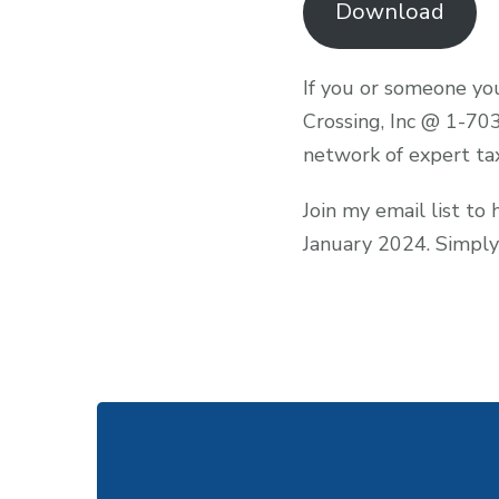
Download
If you or someone you
Crossing, Inc @ 1-70
network of expert ta
Join my email list to
January 2024. Simply