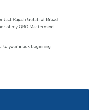
contact Rajesh Gulati of Broad
ember of my QBO Mastermind
ed to your inbox beginning