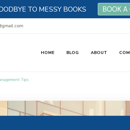
OODBYE TO MESSY BOOKS
BOOK A
@gmail.com
HOME
BLOG
ABOUT
COM
n Bookkeeping
anagement Tips