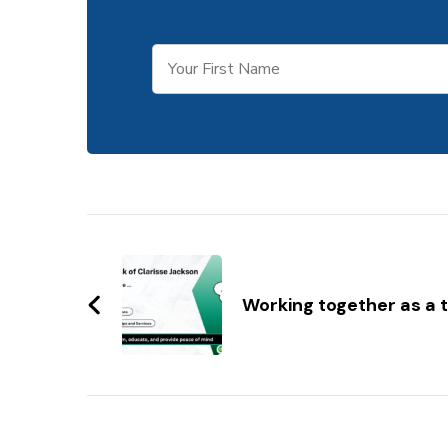
Post
Navigation
Working together as a