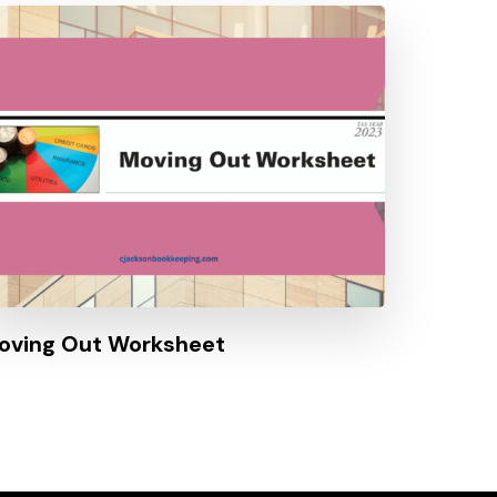
oving Out Worksheet